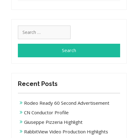
Search
for:
Recent Posts
Rodeo Ready 60 Second Advertisement
CN Conductor Profile
Giuseppe Pizzeria Highlight
RabbitView Video Production Highlights