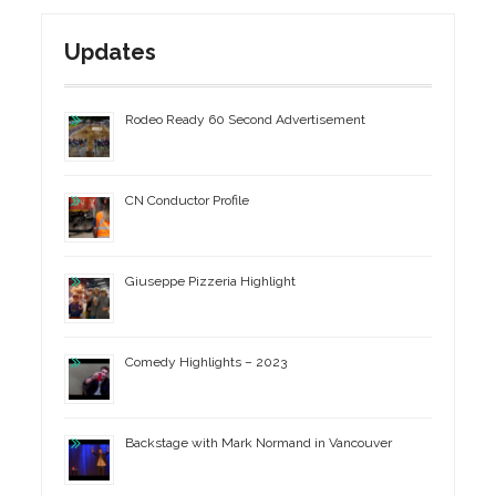
Updates
Rodeo Ready 60 Second Advertisement
CN Conductor Profile
Giuseppe Pizzeria Highlight
Comedy Highlights – 2023
Backstage with Mark Normand in Vancouver