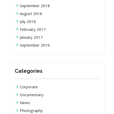
September 2018
August 2018
July 2018
February 2017
January 2017
September 2016
Categories
Corporate
Documentary
News
Photography