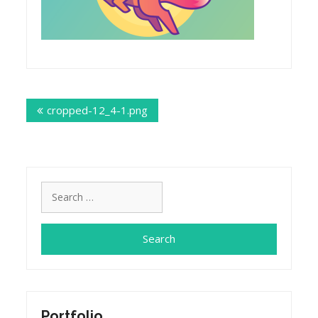
Post
cropped-12_4-1.png
navigation
Search
for:
Portfolio