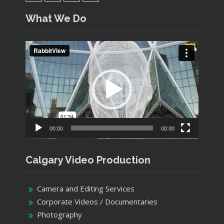
YouTube
Facebook
Twitter
Instagram
What We Do
Video
Player
00:00
00:00
Calgary Video Production
Camera and Editing Services
Corporate Videos / Documentaries
Photography