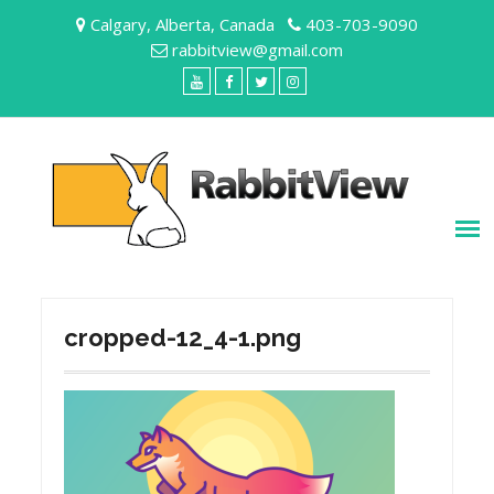
Skip
Calgary, Alberta, Canada
403-703-9090
to
rabbitview@gmail.com
content
YouTube
Facebook
Twitter
Instagram
cropped-12_4-1.png