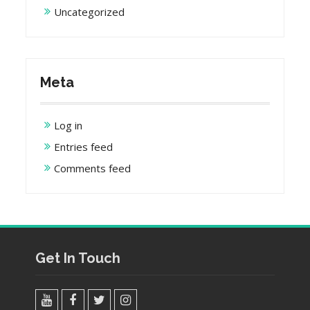
Uncategorized
Meta
Log in
Entries feed
Comments feed
Get In Touch