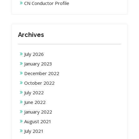
CN Conductor Profile
Archives
July 2026
January 2023
December 2022
October 2022
July 2022
June 2022
January 2022
August 2021
July 2021