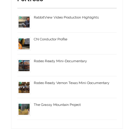
RabbitView Video Production Highlights
CN Conductor Profile
Rodeo Ready Mini-Documentary
Rodeo Ready Vernon Texas Mini-Documentary
The Grassy Mountain Project