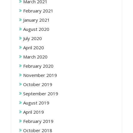
March 2021
February 2021
January 2021
August 2020
July 2020
April 2020
March 2020
February 2020
November 2019
October 2019
September 2019
August 2019
April 2019
February 2019
October 2018