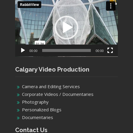
Video
Player
00:00
00:00
Calgary Video Production
Camera and Editing Services
Corporate Videos / Documentaries
Photography
Personalized Blogs
Documentaries
Contact Us