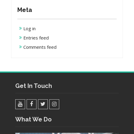
Meta
Log in
Entries feed
Comments feed
Get In Touch
YouTube
Facebook
Twitter
Instagram
What We Do