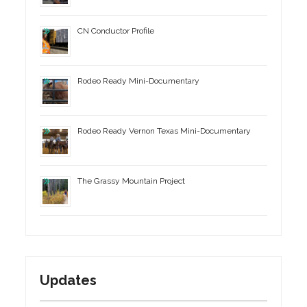
CN Conductor Profile
Rodeo Ready Mini-Documentary
Rodeo Ready Vernon Texas Mini-Documentary
The Grassy Mountain Project
Updates