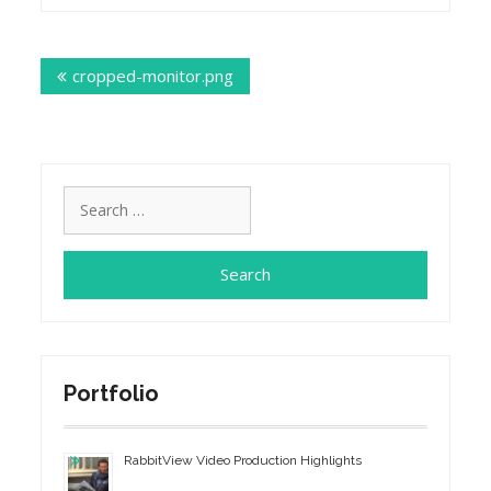
Post
cropped-monitor.png
navigation
Search
for:
Portfolio
RabbitView Video Production Highlights