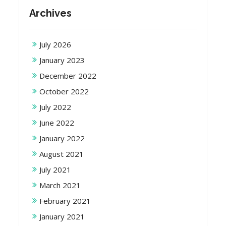
Archives
July 2026
January 2023
December 2022
October 2022
July 2022
June 2022
January 2022
August 2021
July 2021
March 2021
February 2021
January 2021