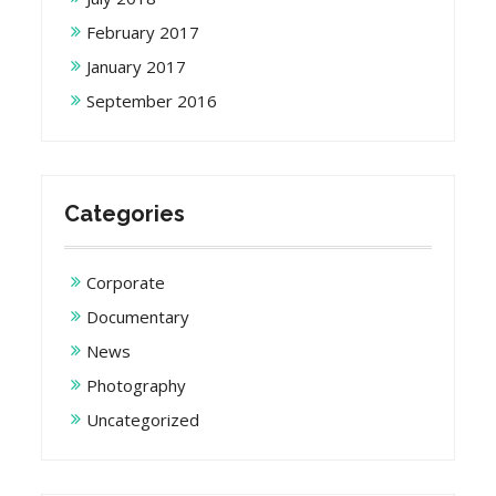
February 2017
January 2017
September 2016
Categories
Corporate
Documentary
News
Photography
Uncategorized