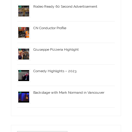
Rodeo Ready 60 Second Advertisement
CN Conductor Profile
Giuseppe Pizzeria Highlight
Comedy Highlights – 2023
Backstage with Mark Normand in Vancouver