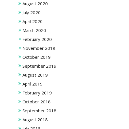
August 2020
July 2020
April 2020
March 2020
February 2020
November 2019
October 2019
September 2019
August 2019
April 2019
February 2019
October 2018
September 2018
August 2018
July 2018