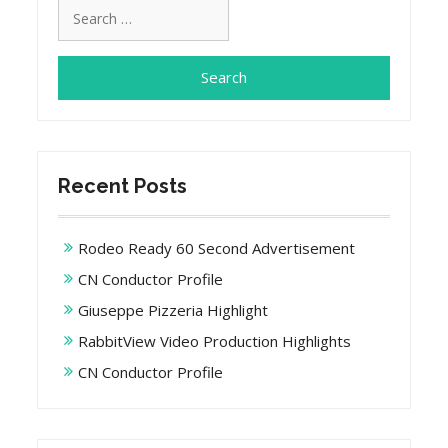
Search
for:
Recent Posts
Rodeo Ready 60 Second Advertisement
CN Conductor Profile
Giuseppe Pizzeria Highlight
RabbitView Video Production Highlights
CN Conductor Profile