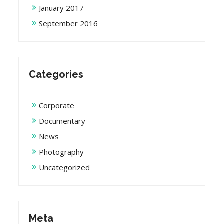
January 2017
September 2016
Categories
Corporate
Documentary
News
Photography
Uncategorized
Meta