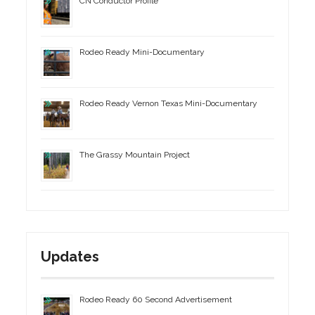
CN Conductor Profile
Rodeo Ready Mini-Documentary
Rodeo Ready Vernon Texas Mini-Documentary
The Grassy Mountain Project
Updates
Rodeo Ready 60 Second Advertisement