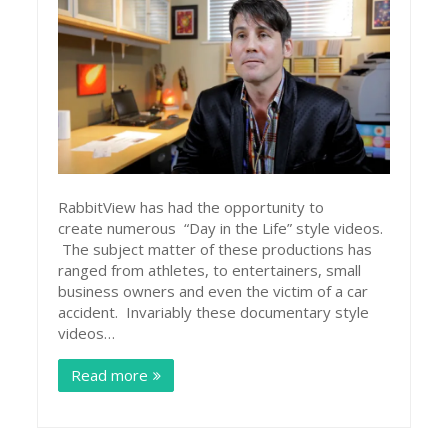
RabbitView has had the opportunity to
create numerous “Day in the Life” style videos.
The subject matter of these productions has
ranged from athletes, to entertainers, small
business owners and even the victim of a car
accident. Invariably these documentary style
videos…
Read more