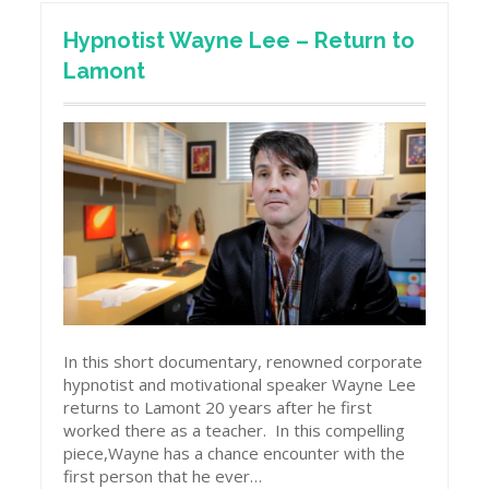
Hypnotist Wayne Lee – Return to
Lamont
In this short documentary, renowned corporate
hypnotist and motivational speaker Wayne Lee
returns to Lamont 20 years after he first
worked there as a teacher. In this compelling
piece,Wayne has a chance encounter with the
first person that he ever…