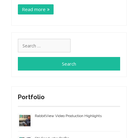
Read more
Search
for:
Portfolio
RabbitView Video Production Highlights