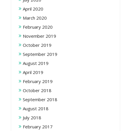
April 2020
March 2020
February 2020
November 2019
October 2019
September 2019
August 2019
April 2019
February 2019
October 2018
September 2018
August 2018
July 2018
February 2017