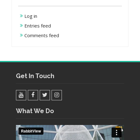
Log in
Entries feed
Comments feed
Get In Touch
YouTube
Facebook
Twitter
Instagram
What We Do
Video
Player