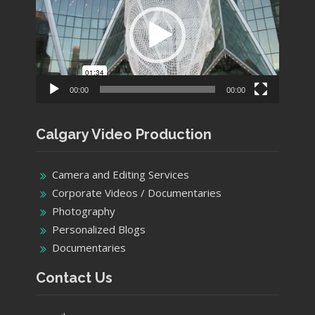
00:00
00:00
Calgary Video Production
Camera and Editing Services
Corporate Videos / Documentaries
Photography
Personalized Blogs
Documentaries
Contact Us