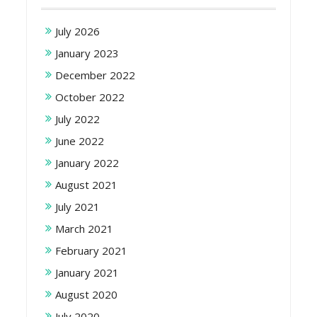
July 2026
January 2023
December 2022
October 2022
July 2022
June 2022
January 2022
August 2021
July 2021
March 2021
February 2021
January 2021
August 2020
July 2020