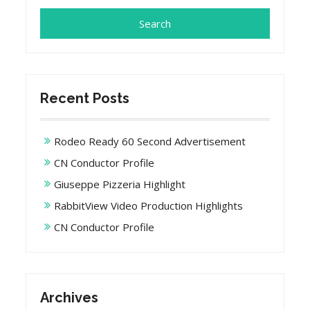
Recent Posts
Rodeo Ready 60 Second Advertisement
CN Conductor Profile
Giuseppe Pizzeria Highlight
RabbitView Video Production Highlights
CN Conductor Profile
Archives