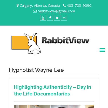
Skip
Calgary, Alberta, Canada
403-703-9090
to
rabbitview@gmail.com
content
YouTube
Facebook
Twitter
Instagram
Hypnotist Wayne Lee
Highlighting Authenticity – Day in
the Life Documentaries