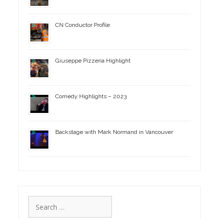
CN Conductor Profile
Giuseppe Pizzeria Highlight
Comedy Highlights – 2023
Backstage with Mark Normand in Vancouver
Search
for: