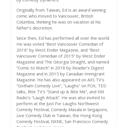
Originally from Taiwan, Ed is an award winning
comic who moved to Vancouver, British
Columbia, thinking he was on vacation at his
father’s discretion.
Since then, Ed has performed all over the world.
He was voted “Best Vancouver Comedian of
2016” by West Ender Magazine, and “Best
Vancouver Comedian of 2015” by West Ender
Magazine and The Georgia Straight, and named
“Comic to Watch” in 2018 by Reader’s Digest
Magazine and in 2015 by Canadian Immigrant
Magazine. He has also appeared on AXS TV’s
“Gotham Comedy Live”, “Laughs” on FOX, TED
talks, Bite TV’s “Stand up & Bite Me”, and XM
Radio’s “Laugh Attack”. He was also invited to
perform at the Just For Laughs Northwest
Comedy Festival, Comedy Masala in Singapore,
Live Comedy Club in Taiwan, the Hong Kong
Comedy Festival, NXNE, San Francisco Comedy