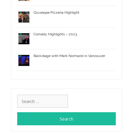
Giuseppe Pizzeria Highlight
Comedy Highlights – 2023
Backstage with Mark Normand in Vancouver
Search
for: