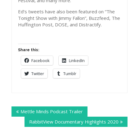
Festival, and many more.
Ed’s tweets have also been featured on “The
Tonight Show with Jimmy Fallon”, Buzzfeed, The
Huffington Post, DOSE, and Distractify.
Share this:
Facebook
LinkedIn
Twitter
Tumblr
Post
Mettle Minds Podcast Trailer
navigation
RabbitView Documentary Highlights 2020