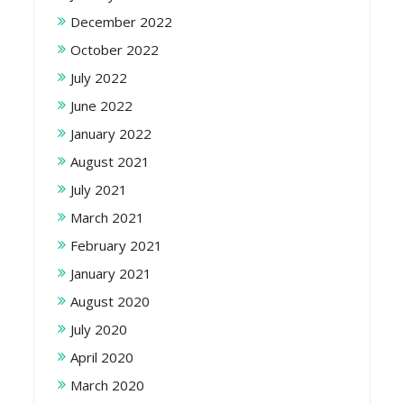
December 2022
October 2022
July 2022
June 2022
January 2022
August 2021
July 2021
March 2021
February 2021
January 2021
August 2020
July 2020
April 2020
March 2020