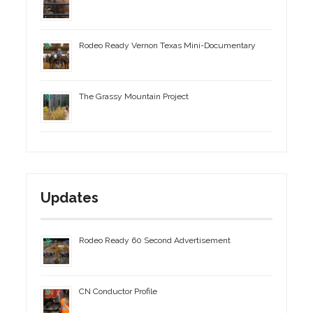
Rodeo Ready Vernon Texas Mini-Documentary
The Grassy Mountain Project
Updates
Rodeo Ready 60 Second Advertisement
CN Conductor Profile