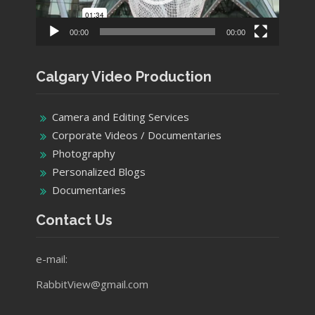
00:00
00:00
Calgary Video Production
Camera and Editing Services
Corporate Videos / Documentaries
Photography
Personalized Blogs
Documentaries
Contact Us
e-mail:
RabbitView@gmail.com