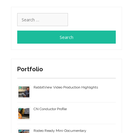
Search
for:
Portfolio
RabbitView Video Production Highlights
CN Conductor Profile
Rodeo Ready Mini-Documentary