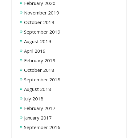
February 2020
November 2019
October 2019
September 2019
August 2019
April 2019
February 2019
October 2018
September 2018
August 2018
July 2018
February 2017
January 2017
September 2016