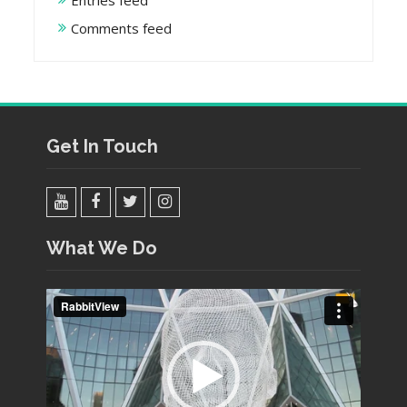
Entries feed
Comments feed
Get In Touch
YouTube
Facebook
Twitter
Instagram
What We Do
Video
Player