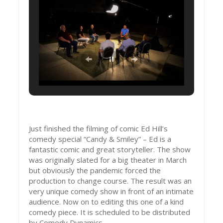
Just finished the filming of comic Ed Hill’s
comedy special “Candy & Smiley” – Ed is a
fantastic comic and great storyteller. The show
was originally slated for a big theater in March
but obviously the pandemic forced the
production to change course. The result was an
very unique comedy show in front of an intimate
audience. Now on to editing this one of a kind
comedy piece. It is scheduled to be distributed
by Comedy Dynamics.