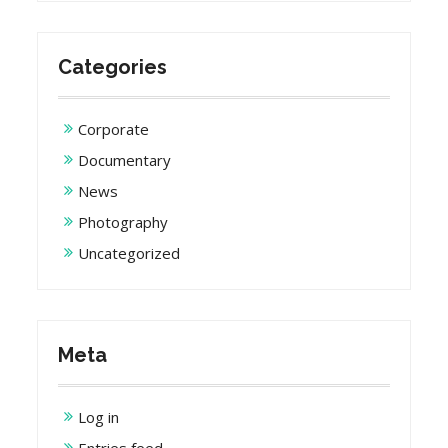
Categories
Corporate
Documentary
News
Photography
Uncategorized
Meta
Log in