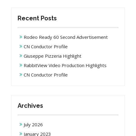
Recent Posts
Rodeo Ready 60 Second Advertisement
CN Conductor Profile
Giuseppe Pizzeria Highlight
RabbitView Video Production Highlights
CN Conductor Profile
Archives
July 2026
January 2023