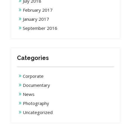
July 2018
February 2017
January 2017
September 2016
Categories
Corporate
Documentary
News
Photography
Uncategorized