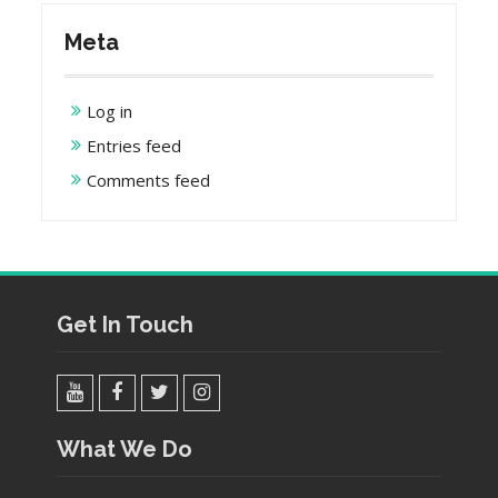
Meta
Log in
Entries feed
Comments feed
Get In Touch
YouTube
Facebook
Twitter
Instagram
What We Do