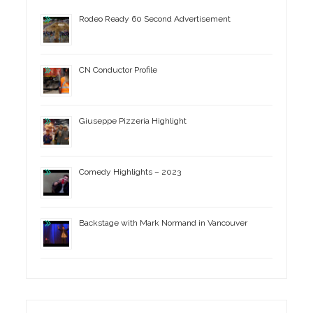
Rodeo Ready 60 Second Advertisement
CN Conductor Profile
Giuseppe Pizzeria Highlight
Comedy Highlights – 2023
Backstage with Mark Normand in Vancouver