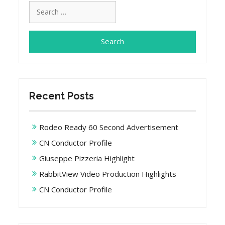
Search
for:
Recent Posts
Rodeo Ready 60 Second Advertisement
CN Conductor Profile
Giuseppe Pizzeria Highlight
RabbitView Video Production Highlights
CN Conductor Profile