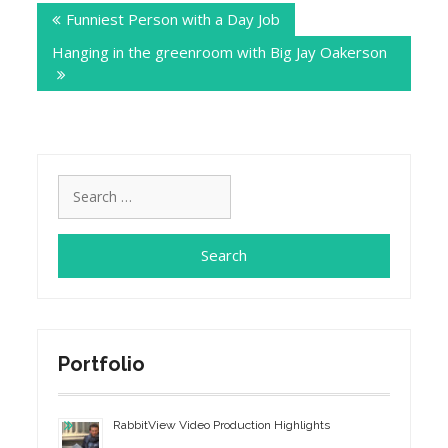
Funniest Person with a Day Job
navigation
Hanging in the greenroom with Big Jay Oakerson
Search
for:
Portfolio
RabbitView Video Production Highlights