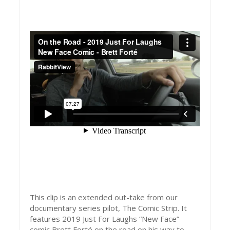
This clip is an extended out-take from our
documentary series pilot, The Comic Strip. It
features 2019 Just For Laughs “New Face”
comic Brett Forté on the road on his way to