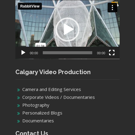
Video
Player
00:00
00:00
Calgary Video Production
Camera and Editing Services
Corporate Videos / Documentaries
Photography
Personalized Blogs
Documentaries
Contact Us