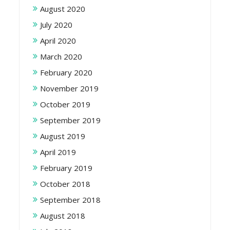
August 2020
July 2020
April 2020
March 2020
February 2020
November 2019
October 2019
September 2019
August 2019
April 2019
February 2019
October 2018
September 2018
August 2018