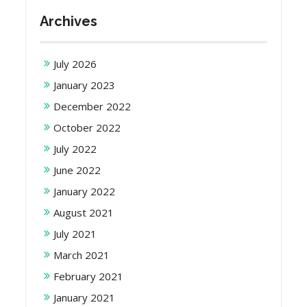
Archives
July 2026
January 2023
December 2022
October 2022
July 2022
June 2022
January 2022
August 2021
July 2021
March 2021
February 2021
January 2021