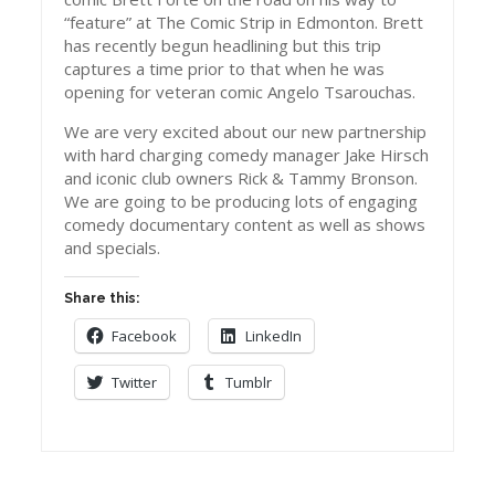
“feature” at The Comic Strip in Edmonton. Brett
has recently begun headlining but this trip
captures a time prior to that when he was
opening for veteran comic Angelo Tsarouchas.
We are very excited about our new partnership
with hard charging comedy manager Jake Hirsch
and iconic club owners Rick & Tammy Bronson.
We are going to be producing lots of engaging
comedy documentary content as well as shows
and specials.
Share this:
Facebook
LinkedIn
Twitter
Tumblr
Post