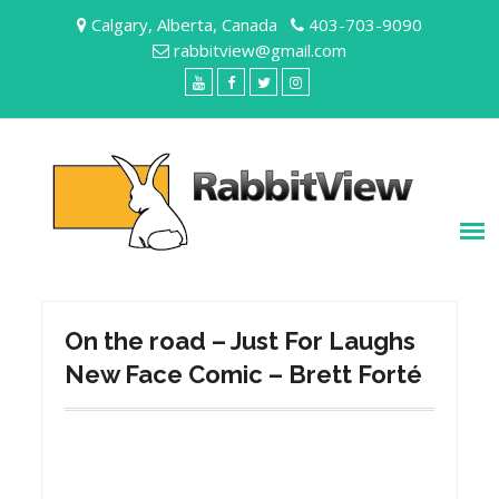
Skip
Calgary, Alberta, Canada
403-703-9090
to
rabbitview@gmail.com
content
YouTube
Facebook
Twitter
Instagram
On the road – Just For Laughs
New Face Comic – Brett Forté