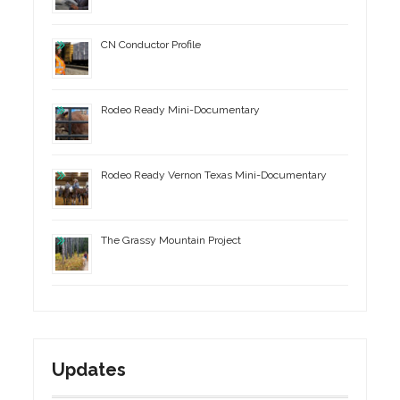
CN Conductor Profile
Rodeo Ready Mini-Documentary
Rodeo Ready Vernon Texas Mini-Documentary
The Grassy Mountain Project
Updates