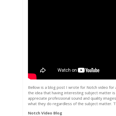
Bellow is a blog post I wrote for Notch video for a
the idea that having interesting subject matter i
appreciate professional sound and quality images
what they do regardless of the subject matter. Th
Notch Video Blog