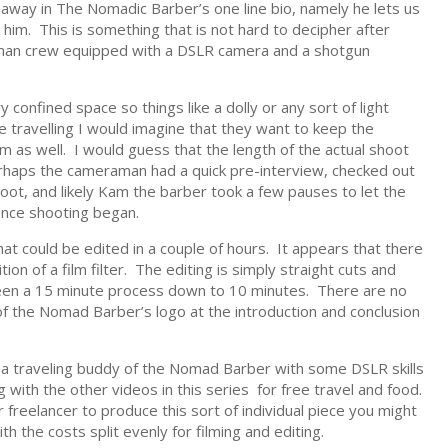
veaway in The Nomadic Barber’s one line bio, namely he lets us
im. This is something that is not hard to decipher after
one man crew equipped with a DSLR camera and a shotgun
ry confined space so things like a dolly or any sort of light
 travelling I would imagine that they want to keep the
as well. I would guess that the length of the actual shoot
haps the cameraman had a quick pre-interview, checked out
shoot, and likely Kam the barber took a few pauses to let the
nce shooting began.
that could be edited in a couple of hours. It appears that there
ion of a film filter. The editing is simply straight cuts and
been a 15 minute process down to 10 minutes. There are no
of the Nomad Barber’s logo at the introduction and conclusion
by a traveling buddy of the Nomad Barber with some DSLR skills
 with the other videos in this series for free travel and food.
r freelancer to produce this sort of individual piece you might
 the costs split evenly for filming and editing.