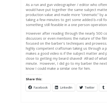
As a run and gun videographer / editor who often
would have put together the same subject matter
production value and made more “cinematic” by 
taking a few minutes to get some added b-roll fo
something still feasible in a one person operation
However after reading through the nearly 500 co
discusses or even mentions the nature of the fil
focused on the barber’s techniques and prowess.
highly competent craftsman taking us through a pr
makes a good video is if the subject matter and p
close to getting my beard shaved! Afraid of what 
minute. However, I did go to my barber the next 
know I could make a similar one for him.
Share this:
Facebook
LinkedIn
Twitter