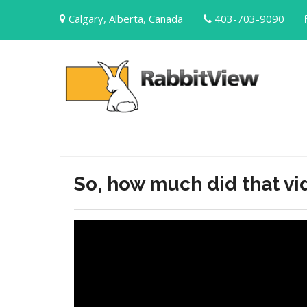
Skip
Calgary, Alberta, Canada
403-703-9090
to
content
So, how much did that vi