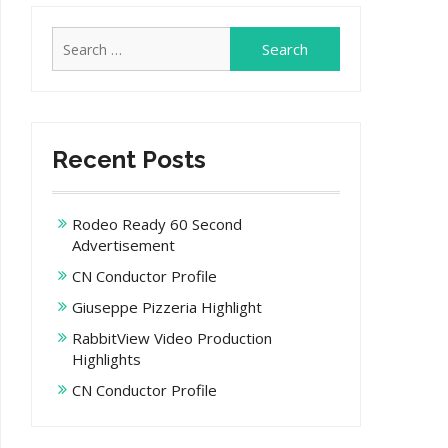
Search
for:
Recent Posts
Rodeo Ready 60 Second
Advertisement
CN Conductor Profile
Giuseppe Pizzeria Highlight
RabbitView Video Production
Highlights
CN Conductor Profile