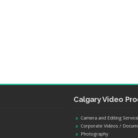
Calgary Video Pro
Camera and Editing Servic
Corporate Videos / Docum
Photography