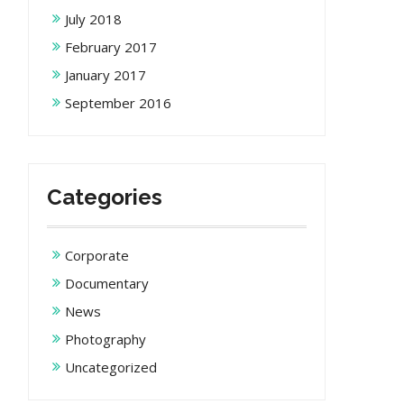
July 2018
February 2017
January 2017
September 2016
Categories
Corporate
Documentary
News
Photography
Uncategorized