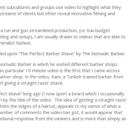
nt subcultures and groups use video to highlight what they
treams of clients but often reveal innovative filming and
 run and gun streamlined production, (i.e. low budget
hting and setup), I am usually drawn to videos that are able to
imalist fashion.
bled upon “The Perfect Barber Shave” by The Nomadic Barber.
 Nomadic Barber in which he visited different barber shops
s particular 10 minute video is the first that I came across
arber shop. In the video, Kam, a Turkish trained barber from
 giving a straight razor shave.
ct shave” long ago (I now sport a beard which I occasionally
awn by the title of the video. The idea of getting a straight razor
ghten the edges of a haircut, appeals to my sense of what a
 number of comments the video has got, it would appear that
emotional response from the viewers and is more than simply an