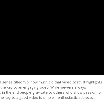
 series titled “So, how much did that video cost”. It highlights
s the key to an engaging video. While viewers always
, in the end people gravitate to others who show passion for
e key to a good video is simple – enthusiastic subjects.