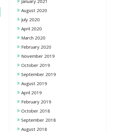
January 2021
August 2020
July 2020
April 2020
March 2020
February 2020
November 2019
October 2019
September 2019
August 2019
April 2019
February 2019
October 2018
September 2018
August 2018