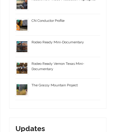
CN Conductor Profile
Rodeo Ready Mini-Documentary
Rodeo Ready Vernon Texas Mini-
Documentary
The Grassy Mountain Project
Updates