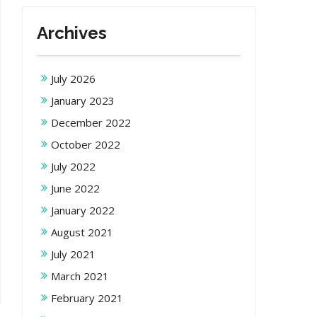
Archives
July 2026
January 2023
December 2022
October 2022
July 2022
June 2022
January 2022
August 2021
July 2021
March 2021
February 2021