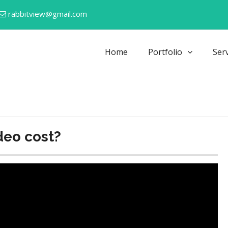
rabbitview@gmail.com
Home
Portfolio
Ser
deo cost?