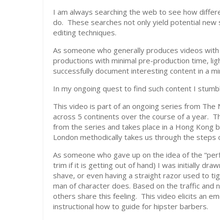
I am always searching the web to see how differe
do. These searches not only yield potential new s
editing techniques.
As someone who generally produces videos with a
productions with minimal pre-production time, lig
successfully document interesting content in a min
In my ongoing quest to find such content I stum
This video is part of an ongoing series from The
across 5 continents over the course of a year. Thi
from the series and takes place in a Hong Kong b
London methodically takes us through the steps of
As someone who gave up on the idea of the “perfe
trim if it is getting out of hand) I was initially dr
shave, or even having a straight razor used to ti
man of character does. Based on the traffic and
others share this feeling. This video elicits an 
instructional how to guide for hipster barbers.