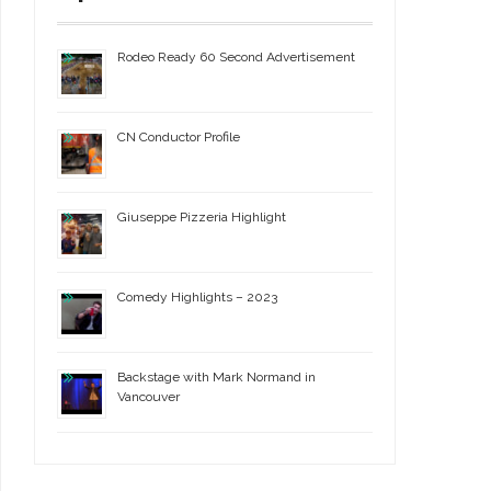
Rodeo Ready 60 Second Advertisement
CN Conductor Profile
Giuseppe Pizzeria Highlight
Comedy Highlights – 2023
Backstage with Mark Normand in
Vancouver