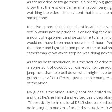
As far as video costs go there is a pretty big gi
know that there is one cameraman accompanying h
watching the video – it is evident that it is a 
microphone.
It is also apparent that this shoot location is a ve
setup would not be prudent. Considering they are
amount of equipment and setup time to a minimum 
would not have been much more than 1 hour. Per
the space and light situation prior to the actual 
cameraman know which step he was doing next o
As far as post production, it is the sort of video 
is some sort of quick colour correction or the addit
jump cuts that help boil down what might have 
graphics or After Effects – just a simple bumper 
of the video.
My guess is the video is likely shot and edited 
and that he/she filmed and edited this video along
Theoretically to hire a local DSLR shooter / edito
be looking at a budget of around $1000-$1500 with