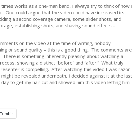
 times works as a one-man band, I always try to think of how I
. One could argue that the video could have increased its
adding a second coverage camera, some slider shots, and
otage, establishing shots, and shaving sound effects –
.
mments on the video at the time of writing, nobody
ming or sound quality – this is a good thing. The comments are
 There is something inherently pleasing about watching a
ocess, showing a distinct “before” and “after.” What truly
resenter is compelling. After watching this video I was razor
might be revealed underneath, I decided against it at the last
day to get my hair cut and showed him this video letting him
Tumblr