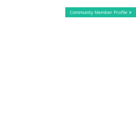
Community Member Profile