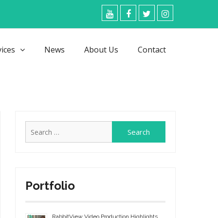
YouTube
Facebook
Twitter
Instagram
vices
News
About Us
Contact
Search
for:
Portfolio
RabbitView Video Production Highlights