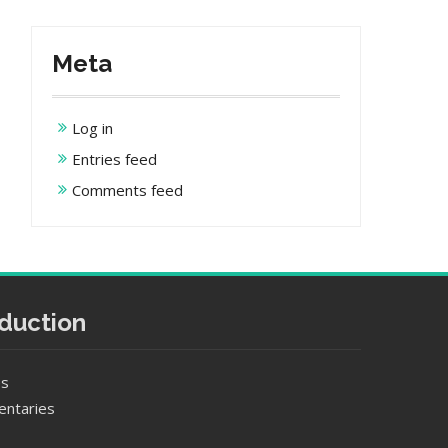
Meta
Log in
Entries feed
Comments feed
duction
es
entaries