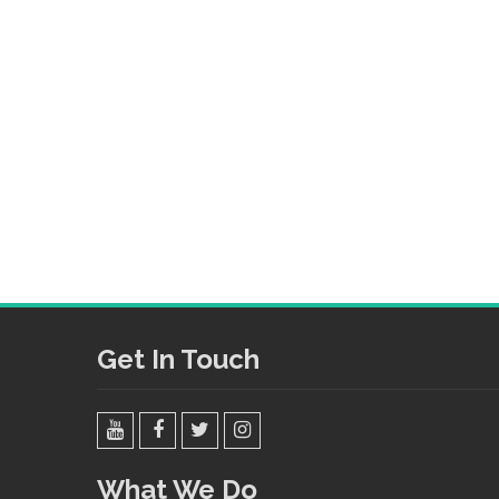
Get In Touch
YouTube
Facebook
Twitter
Instagram
What We Do