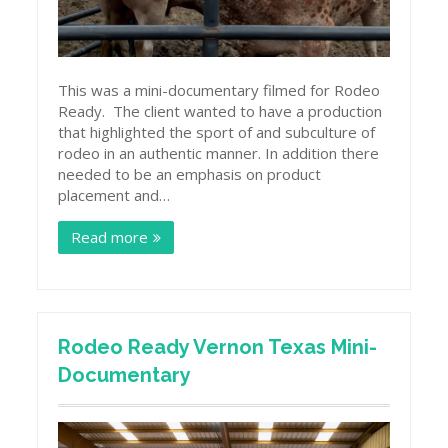
This was a mini-documentary filmed for Rodeo
Ready. The client wanted to have a production
that highlighted the sport of and subculture of
rodeo in an authentic manner. In addition there
needed to be an emphasis on product
placement and…
Read more
Rodeo Ready Vernon Texas Mini-
Documentary