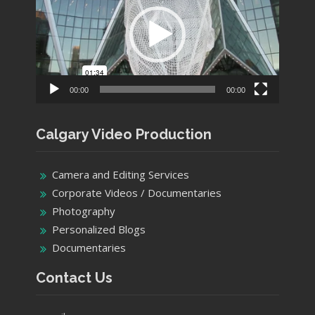
00:00
00:00
Calgary Video Production
Camera and Editing Services
Corporate Videos / Documentaries
Photography
Personalized Blogs
Documentaries
Contact Us