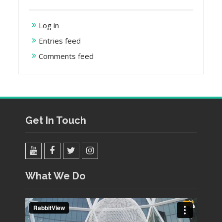
Log in
Entries feed
Comments feed
Get In Touch
YouTube
Facebook
Twitter
Instagram
What We Do
Video
Player