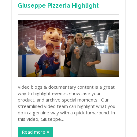
Giuseppe Pizzeria Highlight
Video blogs & documentary content is a great
way to highlight events, showcase your
product, and archive special moments. Our
streamlined video team can highlight what you
do in a genuine way with a quick turnaround. In
this video, Giuseppe…
Read more