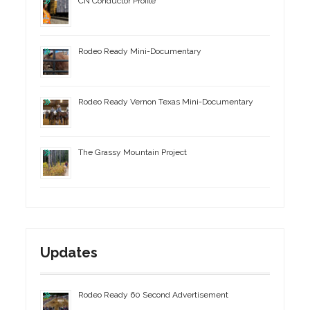
CN Conductor Profile
Rodeo Ready Mini-Documentary
Rodeo Ready Vernon Texas Mini-Documentary
The Grassy Mountain Project
Updates
Rodeo Ready 60 Second Advertisement