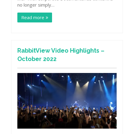
no longer simply…
Read more
RabbitView Video Highlights –
October 2022