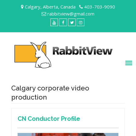
Skip
Calgary, Alberta, Canada
403-703-9090
to
rabbitview@gmail.com
content
YouTube
Facebook
Twitter
Instagram
Calgary corporate video
production
CN Conductor Profile