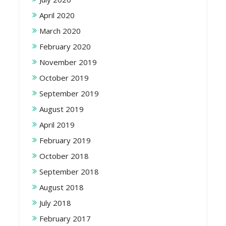
April 2020
March 2020
February 2020
November 2019
October 2019
September 2019
August 2019
April 2019
February 2019
October 2018
September 2018
August 2018
July 2018
February 2017