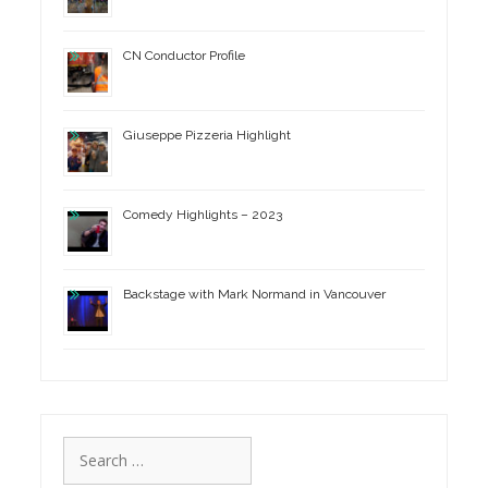
CN Conductor Profile
Giuseppe Pizzeria Highlight
Comedy Highlights – 2023
Backstage with Mark Normand in Vancouver
Search
for: