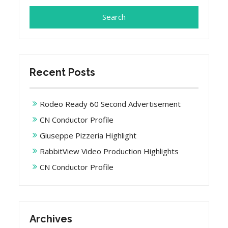
Recent Posts
Rodeo Ready 60 Second Advertisement
CN Conductor Profile
Giuseppe Pizzeria Highlight
RabbitView Video Production Highlights
CN Conductor Profile
Archives