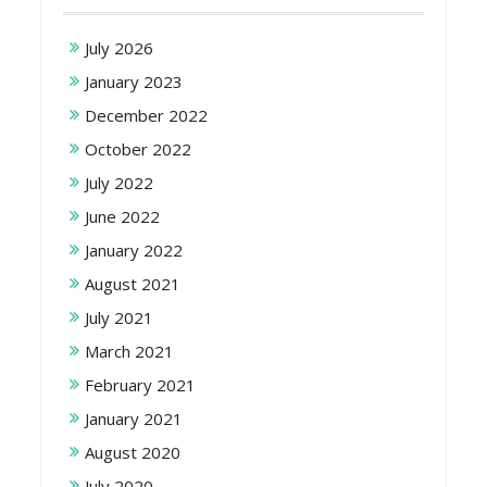
July 2026
January 2023
December 2022
October 2022
July 2022
June 2022
January 2022
August 2021
July 2021
March 2021
February 2021
January 2021
August 2020
July 2020