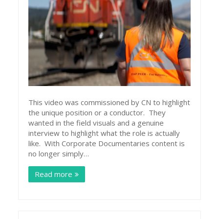
This video was commissioned by CN to highlight
the unique position or a conductor. They
wanted in the field visuals and a genuine
interview to highlight what the role is actually
like. With Corporate Documentaries content is
no longer simply…
Read more