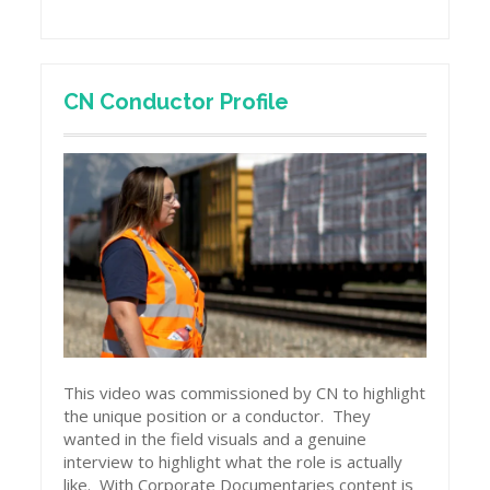
CN Conductor Profile
This video was commissioned by CN to highlight
the unique position or a conductor. They
wanted in the field visuals and a genuine
interview to highlight what the role is actually
like. With Corporate Documentaries content is