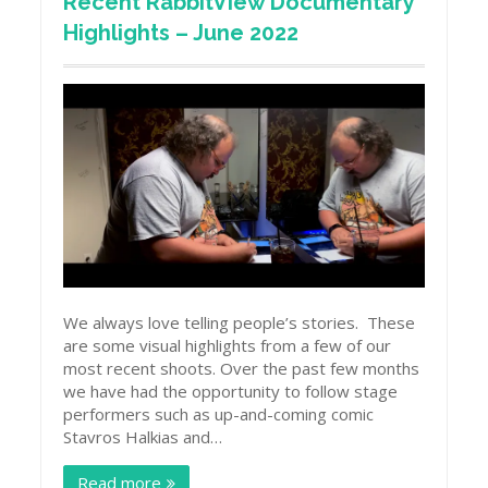
Recent RabbitView Documentary
Highlights – June 2022
We always love telling people’s stories. These
are some visual highlights from a few of our
most recent shoots. Over the past few months
we have had the opportunity to follow stage
performers such as up-and-coming comic
Stavros Halkias and…
Read more