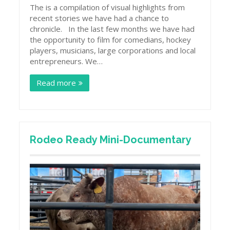
The is a compilation of visual highlights from
recent stories we have had a chance to
chronicle. In the last few months we have had
the opportunity to film for comedians, hockey
players, musicians, large corporations and local
entrepreneurs. We…
Read more
Rodeo Ready Mini-Documentary