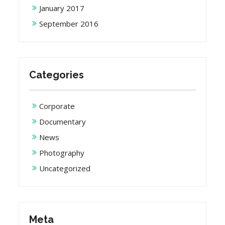
January 2017
September 2016
Categories
Corporate
Documentary
News
Photography
Uncategorized
Meta