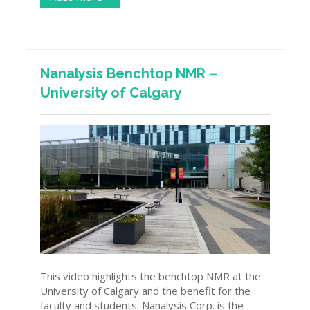
Nanalysis Benchtop NMR –
University of Calgary
This video highlights the benchtop NMR at the
University of Calgary and the benefit for the
faculty and students. Nanalysis Corp. is the