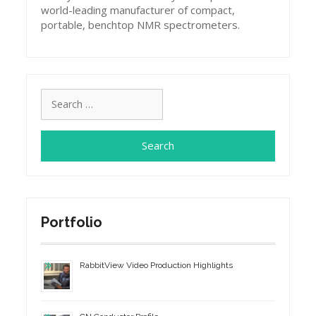
world-leading manufacturer of compact,
portable, benchtop NMR spectrometers.
Search
for:
Portfolio
RabbitView Video Production Highlights