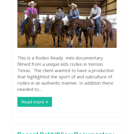
This is a Rodeo Ready mini-documentary
filmed from a unique kids rodeo in Vernon
Texas. The client wanted to have a production
that highlighted the sport of and subculture of
rodeo in an authentic manner. In addition there
needed to…
Read more